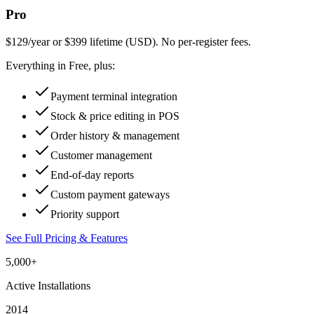
Pro
$129/year or $399 lifetime (USD). No per-register fees.
Everything in Free, plus:
Payment terminal integration
Stock & price editing in POS
Order history & management
Customer management
End-of-day reports
Custom payment gateways
Priority support
See Full Pricing & Features
5,000+
Active Installations
2014