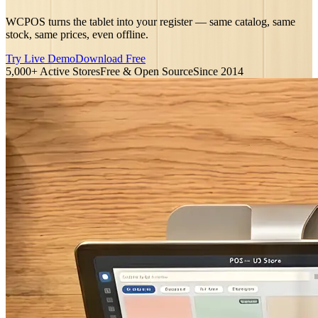
WCPOS turns the tablet into your register — same catalog, same
stock, same prices, even offline.
Try Live Demo
Download Free
5,000+ Active Stores
Free & Open Source
Since 2014