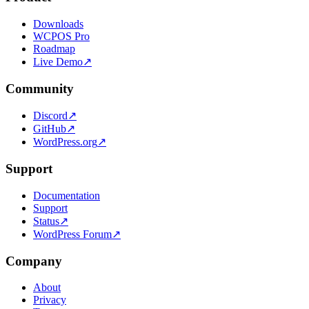
Downloads
WCPOS Pro
Roadmap
Live Demo
↗
Community
Discord
↗
GitHub
↗
WordPress.org
↗
Support
Documentation
Support
Status
↗
WordPress Forum
↗
Company
About
Privacy