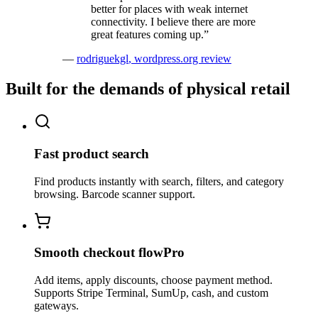
better for places with weak internet
connectivity. I believe there are more
great features coming up.
”
—
rodriguekgl
,
wordpress.org review
Built for the demands of physical retail
Fast product search
Find products instantly with search, filters, and category
browsing. Barcode scanner support.
Smooth checkout flow
Pro
Add items, apply discounts, choose payment method.
Supports Stripe Terminal, SumUp, cash, and custom
gateways.