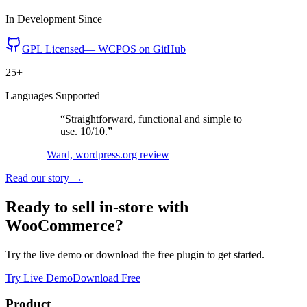
In Development Since
GPL Licensed
— WCPOS on GitHub
25+
Languages Supported
“
Straightforward, functional and simple to
use. 10/10.
”
—
Ward, wordpress.org review
Read our story →
Ready to sell in-store with
WooCommerce?
Try the live demo or download the free plugin to get started.
Try Live Demo
Download Free
Product