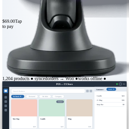
$69.00
Tap
to pay
1,204 products
●
synced
orders → Woo
●
works offline
●
POS — US Store
R1
Customer:
Guest ✕
Search Products
Candle
$24
In Stock ✕
Featured
On Sale
Category
2× Mug
$36
Variants
Soap Bar
$9
Tote Bag
Candle
Mug
$29
$24
$18