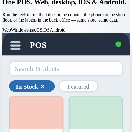
One POS. Web, desktop, iOS & Android.
Run the register on the tablet at the counter, the phone on the shop
floor, or the laptop in the back office — same store, same data.
Web
Windows
macOS
iOS
Android
POS
Search Products
In Stock ✕
Featured