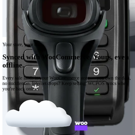
Your store, your data
Synced with WooCommerce. Yours, even
offline.
Every sale lands in your WooCommerce store — you own the data,
no middleman. Internet drops? Keep selling; WCPOS syncs when
you’re back online.