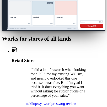
Variants
Soap Bar
Notebook
Tea Towel
Subtotal
$69.00
$9
$14
$16
Charge $69
Tax based on: Shop base address
Showing 16 of 18
Works for stores of all kinds
Retail Store
“
I did a lot of research when looking
for a POS for my existing WC site,
and nearly overlooked this one
because it was free. But I’m glad I
tried it. It does everything you want
without asking for subscriptions or a
percentage of your sales.
”
—
nckllnpssy
,
wordpress.org review