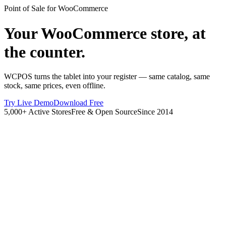
Point of Sale for WooCommerce
Your WooCommerce store, at
the counter.
WCPOS turns the tablet into your register — same catalog, same
stock, same prices, even offline.
Try Live Demo
Download Free
5,000+ Active Stores
Free & Open Source
Since 2014