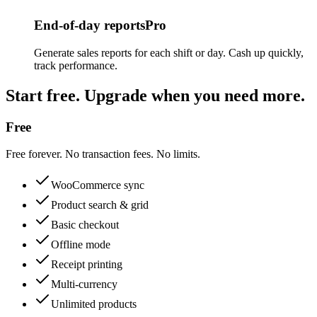
End-of-day reports
Pro
Generate sales reports for each shift or day. Cash up quickly,
track performance.
Start free. Upgrade when you need more.
Free
Free forever. No transaction fees. No limits.
WooCommerce sync
Product search & grid
Basic checkout
Offline mode
Receipt printing
Multi-currency
Unlimited products