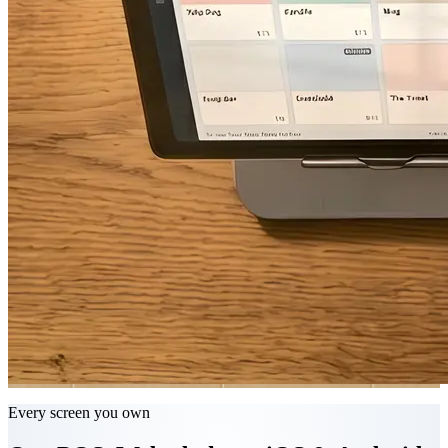
Every screen you own