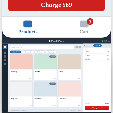
Charge $69
3
Products
Cart
POS — US Store
R1
Customer:
Guest ✕
Search Products
Candle
$24
In Stock ✕
Featured
On Sale
Category
2× Mug
$36
Variants
Soap Bar
$9
Tote Bag
Candle
Mug
$29
$24
$18
Variants
Soap Bar
Notebook
Tea Towel
Subtotal
$69.00
$9
$14
$16
Charge $69
Tax based on: Shop base address
Showing 16 of 18