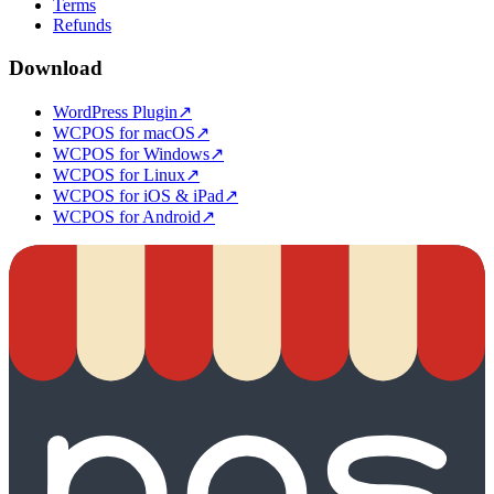
Terms
Refunds
Download
WordPress Plugin
↗
WCPOS for macOS
↗
WCPOS for Windows
↗
WCPOS for Linux
↗
WCPOS for iOS & iPad
↗
WCPOS for Android
↗