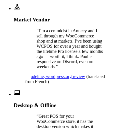
Market Vendor
“
I’m a ceramicist in Annecy and I
sell through my WooCommerce
shop and at markets. I’ve been using
WCPOS for over a year and bought
the lifetime Pro license a few months
ago — worth it, I think. Paul is
responsive on Discord, even on
weekends.
”
—
adeline
,
wordpress.org review
(translated
from French)
Desktop & Offline
“
Great POS for your
WooCommerce store, it has the
desktop version which makes it