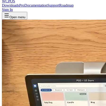
WCPOS
Downloads
Pro
Documentation
Support
Roadmap
Sign In
Open menu