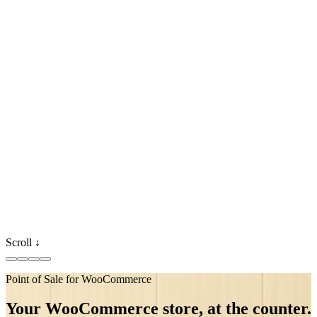
Scroll ↓
Point of Sale for WooCommerce
●
synced
●
●
Your WooCommerce store, at the counter.