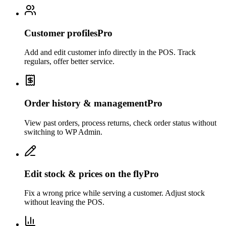
Customer profiles
Pro
Add and edit customer info directly in the POS. Track
regulars, offer better service.
Order history & management
Pro
View past orders, process returns, check order status without
switching to WP Admin.
Edit stock & prices on the fly
Pro
Fix a wrong price while serving a customer. Adjust stock
without leaving the POS.