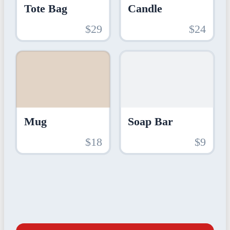
Tote Bag
Candle
$29
$24
Mug
Soap Bar
$18
$9