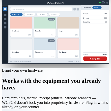
POS — US Store
R2
Guest ✕
Customer:
Search Products
Candle
$24
In Stock ✕
Featured
On Sale
Category
2× Mug
$36
Variants
Soap Bar
$9
Tote Bag
Candle
Mug
$29
$24
$18
Variants
Soap Bar
Notebook
Tea Towel
Subtotal
$69.00
$9
$14
$16
Charge $69
Tax based on: Shop base address
Showing 16 of 18
Bring your own hardware
Works with the equipment you already
have.
Card terminals, thermal receipt printers, barcode scanners —
WCPOS doesn’t lock you into proprietary hardware. Plug in what’s
already on your counter.