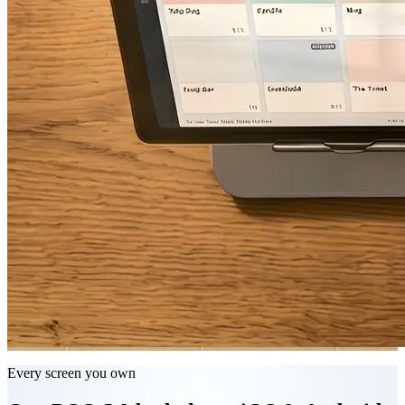
Every screen you own