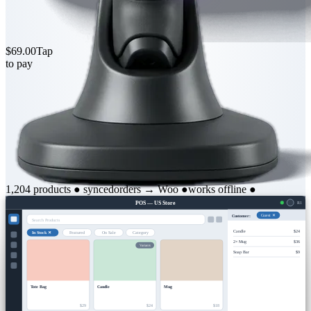
$69.00
Tap
to pay
1,204 products
●
synced
orders → Woo
●
works offline
●
POS — US Store
R1
Customer:
Guest ✕
Search Products
Candle
$24
In Stock ✕
Featured
On Sale
Category
2× Mug
$36
Variants
Soap Bar
$9
Tote Bag
Candle
Mug
$29
$24
$18