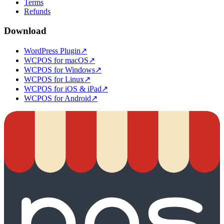
Terms
Refunds
Download
WordPress Plugin
↗
WCPOS for macOS
↗
WCPOS for Windows
↗
WCPOS for Linux
↗
WCPOS for iOS & iPad
↗
WCPOS for Android
↗