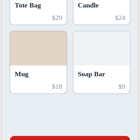
Tote Bag
Candle
$29
$24
Mug
Soap Bar
$18
$9