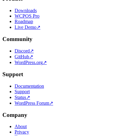
Downloads
WCPOS Pro
Roadmap
Live Demo
↗
Community
Discord
↗
GitHub
↗
WordPress.org
↗
Support
Documentation
Support
Status
↗
WordPress Forum
↗
Company
About
Privacy