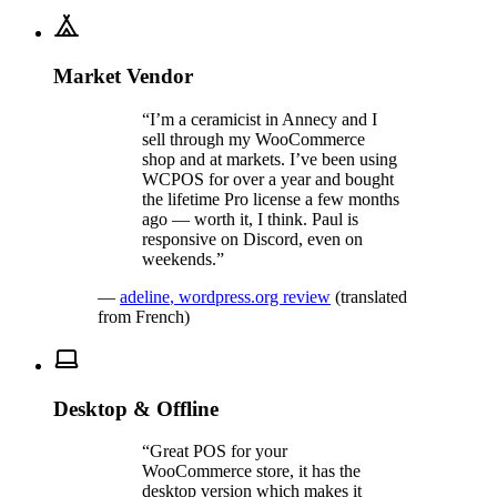
Market Vendor
“
I’m a ceramicist in Annecy and I
sell through my WooCommerce
shop and at markets. I’ve been using
WCPOS for over a year and bought
the lifetime Pro license a few months
ago — worth it, I think. Paul is
responsive on Discord, even on
weekends.
”
—
adeline
,
wordpress.org review
(translated
from French)
Desktop & Offline
“
Great POS for your
WooCommerce store, it has the
desktop version which makes it