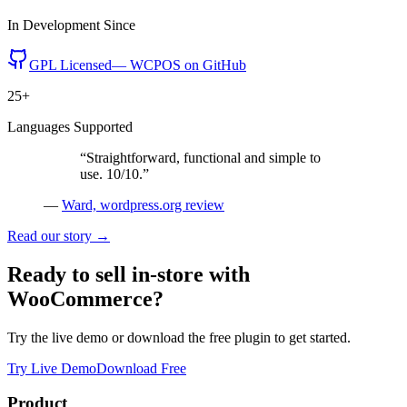
In Development Since
GPL Licensed
— WCPOS on GitHub
25+
Languages Supported
“
Straightforward, functional and simple to
use. 10/10.
”
—
Ward, wordpress.org review
Read our story →
Ready to sell in-store with
WooCommerce?
Try the live demo or download the free plugin to get started.
Try Live Demo
Download Free
Product