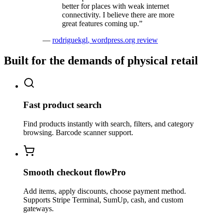
better for places with weak internet
connectivity. I believe there are more
great features coming up.
”
—
rodriguekgl
,
wordpress.org review
Built for the demands of physical retail
Fast product search
Find products instantly with search, filters, and category
browsing. Barcode scanner support.
Smooth checkout flow
Pro
Add items, apply discounts, choose payment method.
Supports Stripe Terminal, SumUp, cash, and custom
gateways.