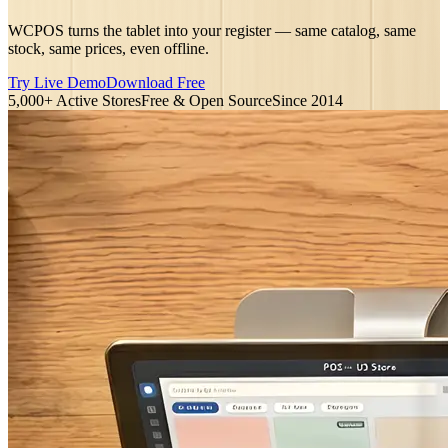
WCPOS turns the tablet into your register — same catalog, same
stock, same prices, even offline.
Try Live Demo
Download Free
5,000+ Active Stores
Free & Open Source
Since 2014