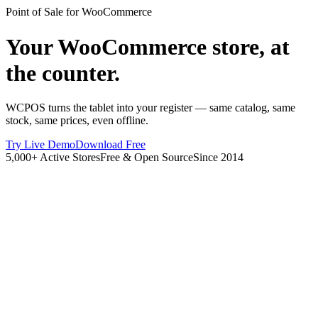
Point of Sale for WooCommerce
Your WooCommerce store, at
the counter.
WCPOS turns the tablet into your register — same catalog, same
stock, same prices, even offline.
Try Live Demo
Download Free
5,000+ Active Stores
Free & Open Source
Since 2014