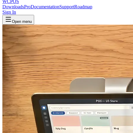
WCPOS
Downloads
Pro
Documentation
Support
Roadmap
Sign In
Open menu