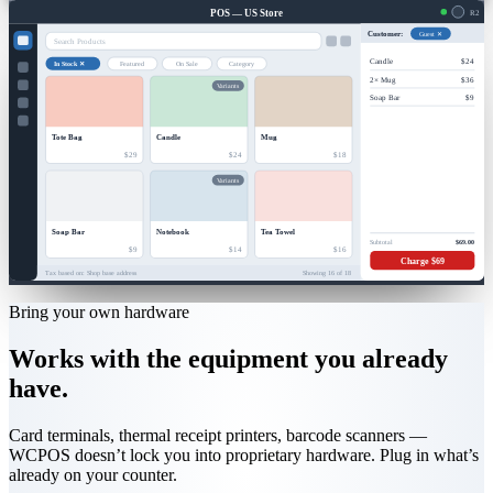
POS — US Store
R2
Guest ✕
Customer:
Search Products
Candle
$24
In Stock ✕
Featured
On Sale
Category
2× Mug
$36
Variants
Soap Bar
$9
Tote Bag
Candle
Mug
$29
$24
$18
Variants
Soap Bar
Notebook
Tea Towel
Subtotal
$69.00
$9
$14
$16
Charge $69
Tax based on: Shop base address
Showing 16 of 18
Bring your own hardware
Works with the equipment you already
have.
Card terminals, thermal receipt printers, barcode scanners —
WCPOS doesn’t lock you into proprietary hardware. Plug in what’s
already on your counter.