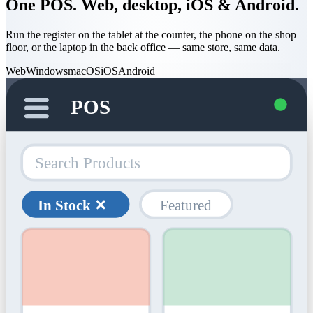
One POS. Web, desktop, iOS & Android.
Run the register on the tablet at the counter, the phone on the shop
floor, or the laptop in the back office — same store, same data.
Web
Windows
macOS
iOS
Android
POS
Search Products
In Stock ✕
Featured