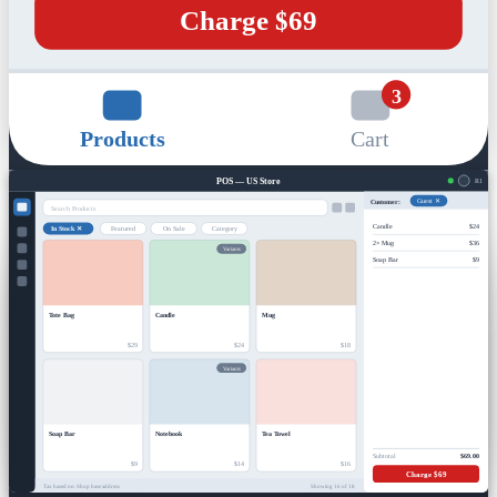
Charge $69
3
Products
Cart
POS — US Store
R1
Customer:
Guest ✕
Search Products
Candle
$24
In Stock ✕
Featured
On Sale
Category
2× Mug
$36
Variants
Soap Bar
$9
Tote Bag
Candle
Mug
$29
$24
$18
Variants
Soap Bar
Notebook
Tea Towel
Subtotal
$69.00
$9
$14
$16
Charge $69
Tax based on: Shop base address
Showing 16 of 18