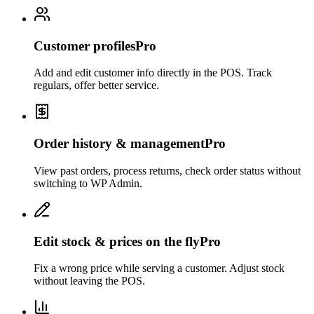
Customer profiles
Pro
Add and edit customer info directly in the POS. Track
regulars, offer better service.
Order history & management
Pro
View past orders, process returns, check order status without
switching to WP Admin.
Edit stock & prices on the fly
Pro
Fix a wrong price while serving a customer. Adjust stock
without leaving the POS.