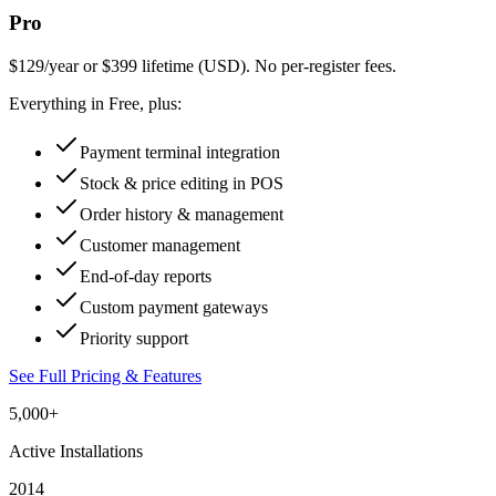
Pro
$129/year or $399 lifetime (USD). No per-register fees.
Everything in Free, plus:
Payment terminal integration
Stock & price editing in POS
Order history & management
Customer management
End-of-day reports
Custom payment gateways
Priority support
See Full Pricing & Features
5,000+
Active Installations
2014