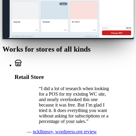
Variants
Soap Bar
Notebook
Tea Towel
Subtotal
$69.00
$9
$14
$16
Charge $69
Tax based on: Shop base address
Showing 16 of 18
Works for stores of all kinds
Retail Store
“
I did a lot of research when looking
for a POS for my existing WC site,
and nearly overlooked this one
because it was free. But I’m glad I
tried it. It does everything you want
without asking for subscriptions or a
percentage of your sales.
”
—
nckllnpssy
,
wordpress.org review