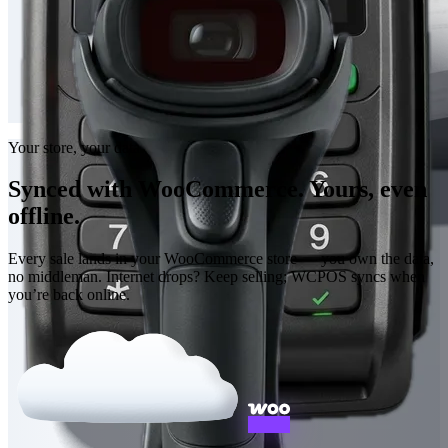
Your store, your data
Synced with WooCommerce. Yours, even
offline.
Every sale lands in your WooCommerce store — you own the data,
no middleman. Internet drops? Keep selling; WCPOS syncs when
you’re back online.