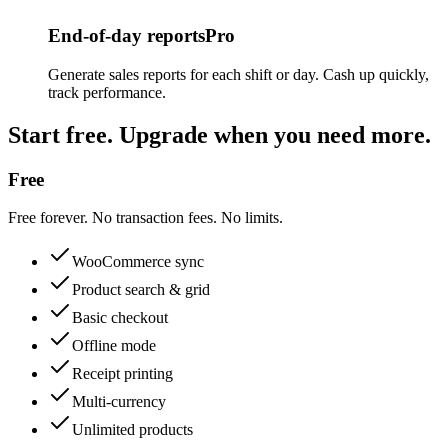
End-of-day reports
Pro
Generate sales reports for each shift or day. Cash up quickly,
track performance.
Start free. Upgrade when you need more.
Free
Free forever. No transaction fees. No limits.
WooCommerce sync
Product search & grid
Basic checkout
Offline mode
Receipt printing
Multi-currency
Unlimited products