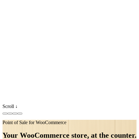
Scroll ↓
Point of Sale for WooCommerce
●
synced
●
●
Your WooCommerce store, at the counter.