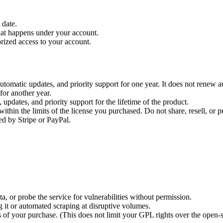
 date.
that happens under your account.
rized access to your account.
utomatic updates, and priority support for one year. It does not renew
for another year.
updates, and priority support for the lifetime of the product.
hin the limits of the license you purchased. Do not share, resell, or pu
ed by Stripe or PayPal.
a, or probe the service for vulnerabilities without permission.
ng it or automated scraping at disruptive volumes.
 of your purchase. (This does not limit your GPL rights over the open-