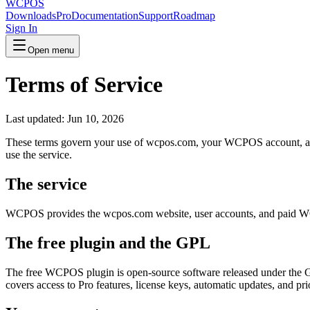
WCPOS
Downloads
Pro
Documentation
Support
Roadmap
Sign In
Open menu
Terms of Service
Last updated: Jun 10, 2026
These terms govern your use of wcpos.com, your WCPOS account, and a
use the service.
The service
WCPOS provides the wcpos.com website, user accounts, and paid WCP
The free plugin and the GPL
The free WCPOS plugin is open-source software released under the GNU
covers access to Pro features, license keys, automatic updates, and pri