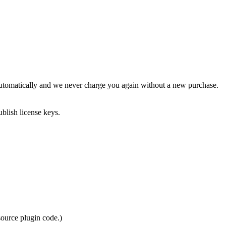
 automatically and we never charge you again without a new purchase.
blish license keys.
source plugin code.)