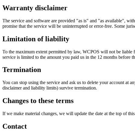
Warranty disclaimer
The service and software are provided "as is" and "as available", with
promise that the service will be uninterrupted or error-free. Some juri
Limitation of liability
To the maximum extent permitted by law, WCPOS will not be liable for in
service is limited to the amount you paid us in the 12 months before t
Termination
You can stop using the service and ask us to delete your account at an
disclaimer and liability limits) survive termination.
Changes to these terms
If we make material changes, we will update the date at the top of thi
Contact