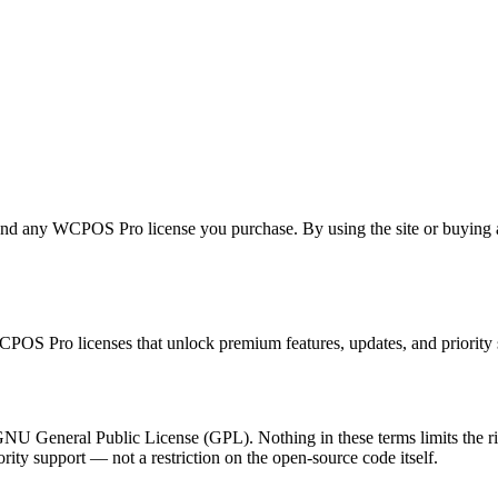
ny WCPOS Pro license you purchase. By using the site or buying a lic
OS Pro licenses that unlock premium features, updates, and priority
 General Public License (GPL). Nothing in these terms limits the right
ority support — not a restriction on the open-source code itself.