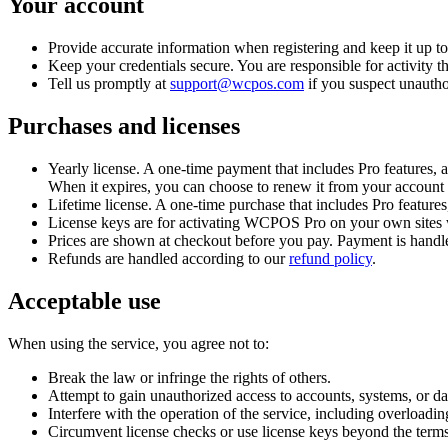
Your account
Provide accurate information when registering and keep it up to
Keep your credentials secure. You are responsible for activity 
Tell us promptly at
support@wcpos.com
if you suspect unautho
Purchases and licenses
Yearly license.
A one-time payment that includes Pro features, a
When it expires, you can choose to renew it from your account 
Lifetime license.
A one-time purchase that includes Pro features, 
License keys are for activating WCPOS Pro on your own sites wit
Prices are shown at checkout before you pay. Payment is handl
Refunds are handled according to our
refund policy
.
Acceptable use
When using the service, you agree not to:
Break the law or infringe the rights of others.
Attempt to gain unauthorized access to accounts, systems, or dat
Interfere with the operation of the service, including overloadi
Circumvent license checks or use license keys beyond the terms