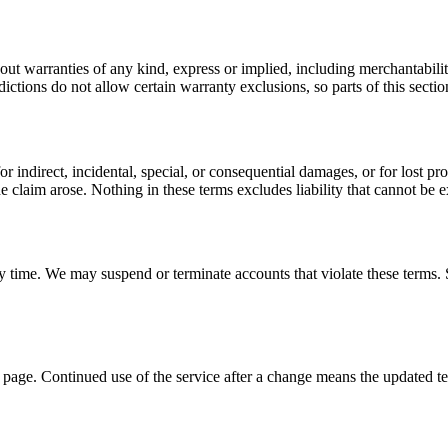
out warranties of any kind, express or implied, including merchantabilit
sdictions do not allow certain warranty exclusions, so parts of this sect
direct, incidental, special, or consequential damages, or for lost profits
he claim arose. Nothing in these terms excludes liability that cannot be 
y time. We may suspend or terminate accounts that violate these terms. S
s page. Continued use of the service after a change means the updated t