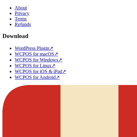
About
Privacy
Terms
Refunds
Download
WordPress Plugin
↗
WCPOS for macOS
↗
WCPOS for Windows
↗
WCPOS for Linux
↗
WCPOS for iOS & iPad
↗
WCPOS for Android
↗