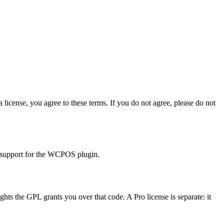
ense, you agree to these terms. If you do not agree, please do not
 support for the WCPOS plugin.
s the GPL grants you over that code. A Pro license is separate: it