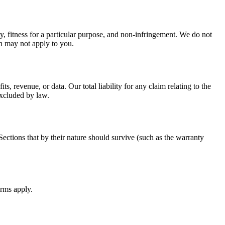
y, fitness for a particular purpose, and non-infringement. We do not
ion may not apply to you.
, revenue, or data. Our total liability for any claim relating to the
excluded by law.
ections that by their nature should survive (such as the warranty
erms apply.