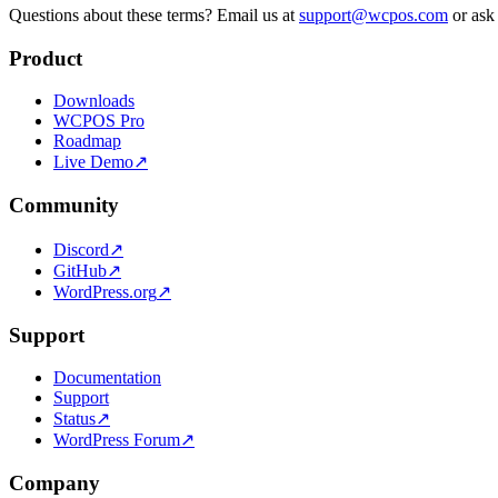
Questions about these terms? Email us at
support@wcpos.com
or ask
Product
Downloads
WCPOS Pro
Roadmap
Live Demo
↗
Community
Discord
↗
GitHub
↗
WordPress.org
↗
Support
Documentation
Support
Status
↗
WordPress Forum
↗
Company